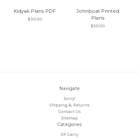
Kidyak Plans PDF
Johnboat Printed
Plans
$30.00
$50.00
Navigate
Sorry!
Shipping & Returns
Contact Us
Sitemap
Categories
EP Carry