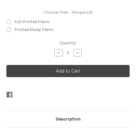
Choose Plan:
(Required)
Full Printed Plans
Printed Study Plans
Current
Quantity:
Stock:
Decrease
Increase
Quantity
Quantity
of
of
Jiffy
Jiffy
9-
9-
7
7
Description