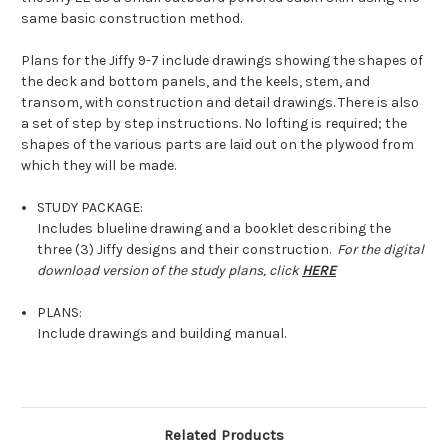
same basic construction method.
Plans for the Jiffy 9-7 include drawings showing the shapes of
the deck and bottom panels, and the keels, stem, and
transom, with construction and detail drawings. There is also
a set of step by step instructions. No lofting is required; the
shapes of the various parts are laid out on the plywood from
which they will be made.
STUDY PACKAGE:
Includes blueline drawing and a booklet describing the
three (3) Jiffy designs and their construction.
For the digital
download version of the study plans, click
HERE
PLANS:
Include drawings and building manual.
Related Products