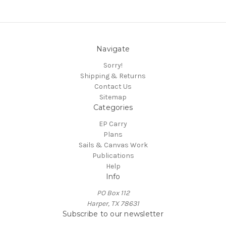
Navigate
Sorry!
Shipping & Returns
Contact Us
Sitemap
Categories
EP Carry
Plans
Sails & Canvas Work
Publications
Help
Info
PO Box 112
Harper, TX 78631
Subscribe to our newsletter