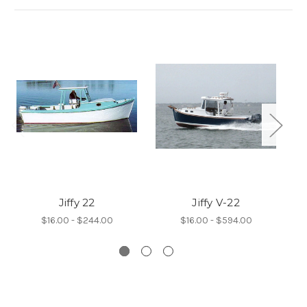
Jiffy 22
Jiffy V-22
J
$16.00 - $244.00
$16.00 - $594.00