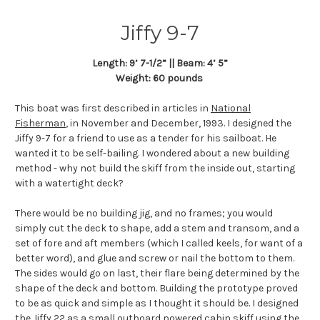
Jiffy 9-7
Length: 9’ 7-1/2” || Beam: 4’ 5”
Weight: 60 pounds
This boat was first described in articles in
National
Fisherman
, in November and December, 1993. I designed the
Jiffy 9-7 for a friend to use as a tender for his sailboat. He
wanted it to be self-bailing. I wondered about a new building
method - why not build the skiff from the inside out, starting
with a watertight deck?
There would be no building jig, and no frames; you would
simply cut the deck to shape, add a stem and transom, and a
set of fore and aft members (which I called keels, for want of a
better word), and glue and screw or nail the bottom to them.
The sides would go on last, their flare being determined by the
shape of the deck and bottom. Building the prototype proved
to be as quick and simple as I thought it should be. I designed
the Jiffy 22 as a small outboard powered cabin skiff using the