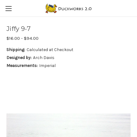
Jiffy 9-7
$16.00 - $94.00
Shipping:
Calculated at Checkout
Designed by:
Arch Davis
Measurements:
Imperial