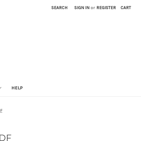
SEARCH
SIGN IN
or
REGISTER
CART
HELP
DF
PDF