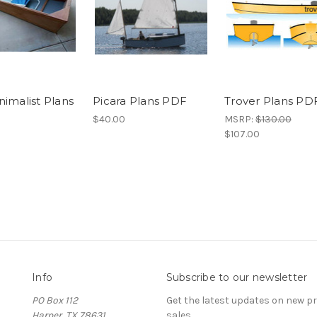
nimalist Plans
Picara Plans PDF
Trover Plans PD
$40.00
MSRP:
$130.00
$107.00
Info
Subscribe to our newsletter
PO Box 112
Get the latest updates on new 
Harper, TX 78631
sales