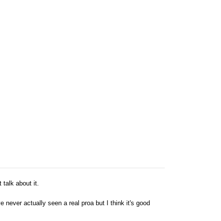
 talk about it.
never actually seen a real proa but I think it's good