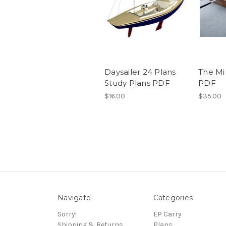
Daysailer 24 Plans
The Mi
Study Plans PDF
PDF
$16.00
$35.00
Navigate
Categories
Sorry!
EP Carry
Shipping & Returns
Plans