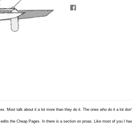
sex. Most talk about it a lot more than they do it. The ones who do it a lot don't
dits the Cheap Pages. In there is a section on proas. Like most of you I have 