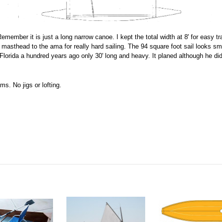
emember it is just a long narrow canoe. I kept the total width at 8' for easy tr
masthead to the ama for really hard sailing. The 94 square foot sail looks smal
orida a hundred years ago only 30' long and heavy. It planed although he didn
s. No jigs or lofting.