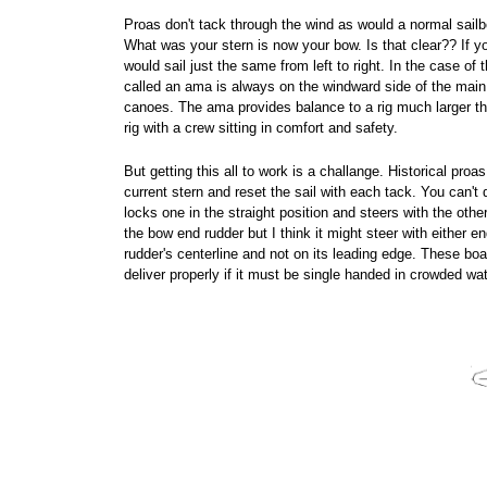
Proas don't tack through the wind as would a normal sailbo
What was your stern is now your bow. Is that clear?? If you
would sail just the same from left to right. In the case of
called an ama is always on the windward side of the main h
canoes. The ama provides balance to a rig much larger th
rig with a crew sitting in comfort and safety.
But getting this all to work is a challange. Historical pro
current stern and reset the sail with each tack. You can't
locks one in the straight position and steers with the other
the bow end rudder but I think it might steer with either e
rudder's centerline and not on its leading edge. These boat
deliver properly if it must be single handed in crowded wa