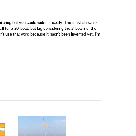
ailering but you could widen it easily. The mast shown is
l for a 20' boat, but big considering the 2' beam of the
't use that word because it hadn't been invented yet. I'm