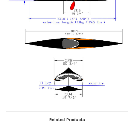
Related Products