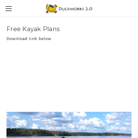
Free Kayak Plans
Download link below