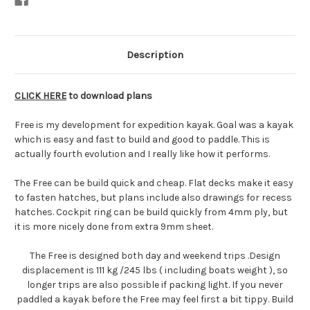
Description
CLICK HERE
to download plans
Free is my development for expedition kayak. Goal was a kayak
which is easy and fast to build and good to paddle. This is
actually fourth evolution and I really like how it performs.
The Free can be build quick and cheap. Flat decks make it easy
to fasten hatches, but plans include also drawings for recess
hatches. Cockpit ring can be build quickly from 4mm ply, but
it is more nicely done from extra 9mm sheet.
The Free is designed both day and weekend trips .Design
displacement is 111 kg /245 lbs ( including boats weight ), so
longer trips are also possible if packing light. If you never
paddled a kayak before the Free may feel first a bit tippy. Build