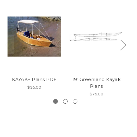
KAYAK+ Plans PDF
19' Greenland Kayak
1
Plans
$35.00
$75.00