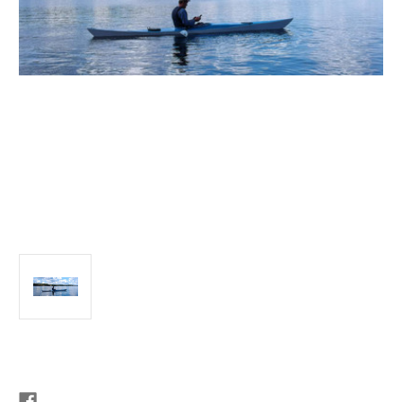
Current
Stock: