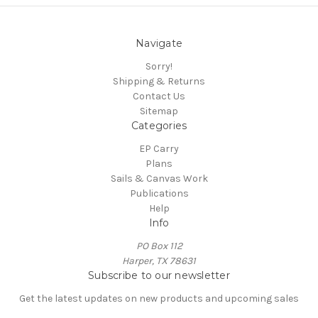
Navigate
Sorry!
Shipping & Returns
Contact Us
Sitemap
Categories
EP Carry
Plans
Sails & Canvas Work
Publications
Help
Info
PO Box 112
Harper, TX 78631
Subscribe to our newsletter
Get the latest updates on new products and upcoming sales