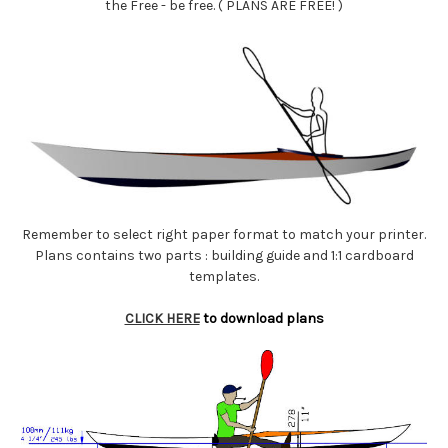
the Free - be free. ( PLANS ARE FREE! )
Remember to select right paper format to match your printer.
Plans contains two parts : building guide and 1:1 cardboard
templates.
CLICK HERE
to download plans