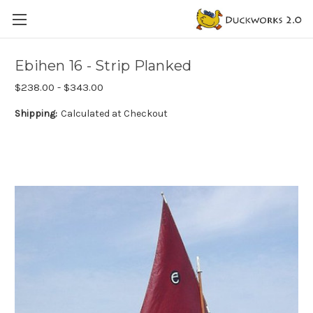
Ebihen 16 - Strip Planked
$238.00 - $343.00
Shipping:
Calculated at Checkout