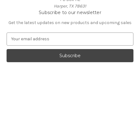
Harper, TX 78631
Subscribe to our newsletter
Get the latest updates on new products and upcoming sales
E
m
a
i
l
A
d
d
r
e
s
s