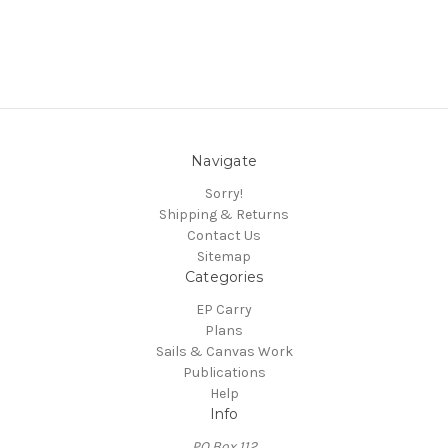
Navigate
Sorry!
Shipping & Returns
Contact Us
Sitemap
Categories
EP Carry
Plans
Sails & Canvas Work
Publications
Help
Info
PO Box 112