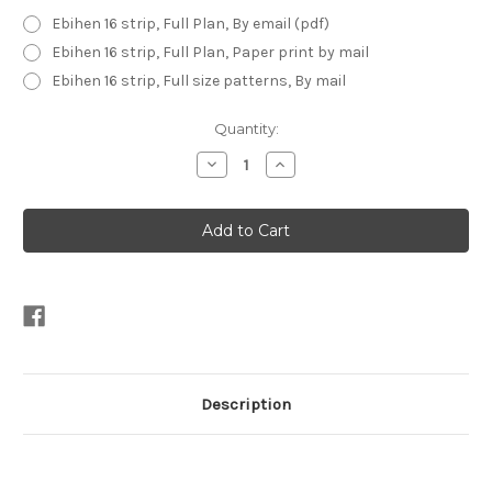
Ebihen 16 strip, Full Plan, By email (pdf)
Ebihen 16 strip, Full Plan, Paper print by mail
Ebihen 16 strip, Full size patterns, By mail
Current
Quantity:
Stock:
Decrease
Increase
Quantity
Quantity
of
of
Ebihen
Ebihen
16
16
-
-
Strip
Strip
Planked
Planked
Description