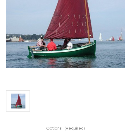
Options:
(Required)