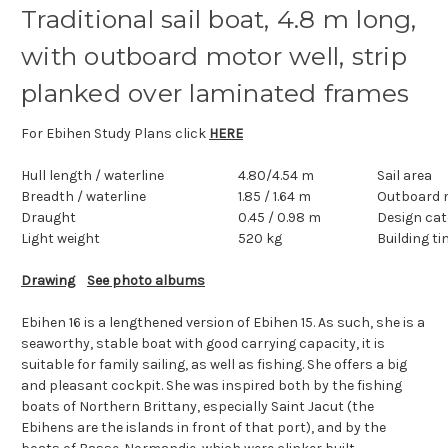
Traditional sail boat, 4.8 m long,
with outboard motor well, strip
planked over laminated frames
For Ebihen Study Plans click
HERE
Hull length
/ waterline
4.80/4.54 m
Sail area
Breadth
/ waterline
1.85 / 1.64 m
Outboard 
Draught
0.45 / 0.98 m
Design cat
Light weight
520 kg
Building t
Drawing
See photo albums
Ebihen 16 is a lengthened version of
Ebihen 15
. As such, she is a
seaworthy, stable boat with good carrying capacity, it is
suitable for family sailing, as well as fishing. She offers a big
and pleasant cockpit. She was inspired both by the fishing
boats of Northern Brittany, especially Saint Jacut (the
Ebihens are the islands in front of that port), and by the