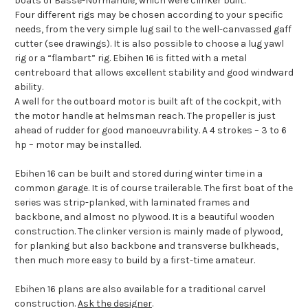
boats of Basse-Normandie, which were clinker built.
Four different rigs may be chosen according to your specific
needs, from the very simple lug sail to the well-canvassed gaff
cutter (see drawings). It is also possible to choose a lug yawl
rig or a “flambart” rig.
Ebihen 16 is fitted with a metal
centreboard that allows excellent stability and good windward
ability.
A well for the outboard motor is built aft of the cockpit, with
the motor handle at helmsman reach. The propeller is just
ahead of rudder for good manoeuvrability. A 4 strokes – 3 to 6
hp – motor may be installed.
Ebihen 16 can be built and stored during winter time in a
common garage. It is of course trailerable. The first boat of the
series was strip-planked, with laminated frames and
backbone, and almost no plywood. It is a beautiful wooden
construction. The clinker version is mainly made of plywood,
for planking but also backbone and transverse bulkheads,
then much more easy to build by a first-time amateur.
Ebihen 16 plans are also available for a traditional carvel
construction.
Ask the designer
.