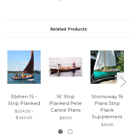
Related Products
Ebihen 15 -
16' Strip
Stornoway 16
Strip Planked
Planked Pete
Plans Strip
Canoe Plans
Plank
M
$224.00 -
Supplement
$343.00
$81.00
$41.00