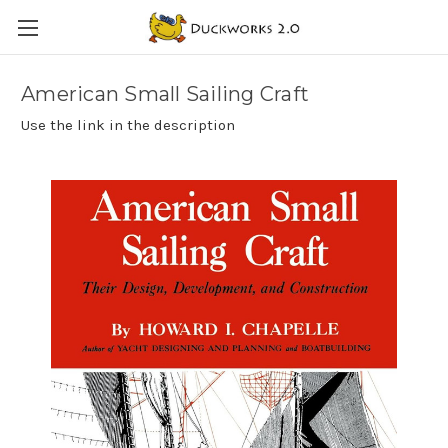
American Small Sailing Craft
Use the link in the description