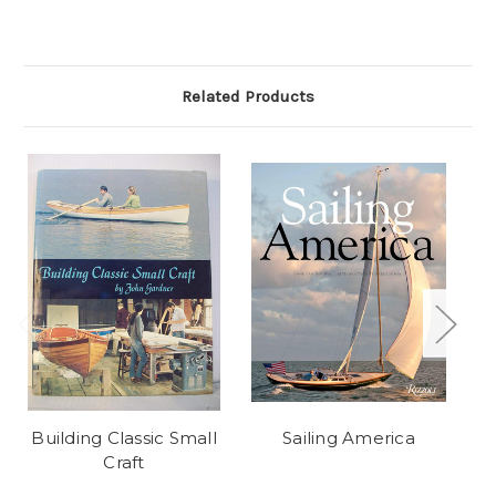
Related Products
Building Classic Small
Sailing America
Craft