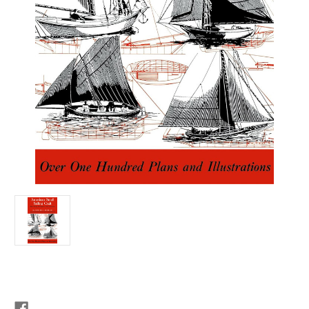
Current
Stock: