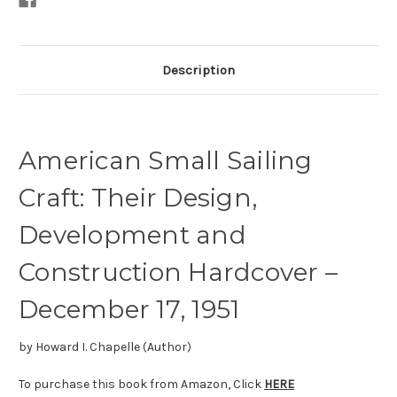
Description
American Small Sailing
Craft: Their Design,
Development and
Construction
Hardcover –
December 17, 1951
by
Howard I. Chapelle
(Author)
To purchase this book from Amazon, Click
HERE