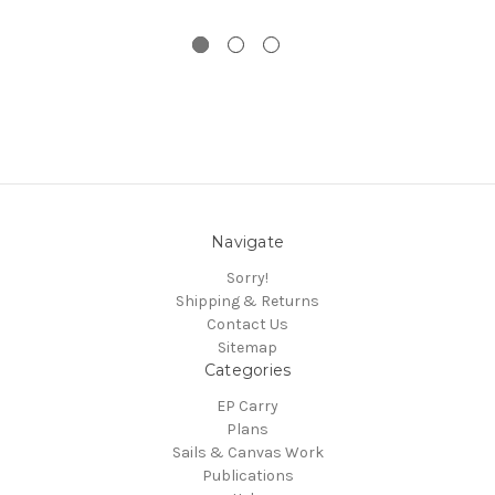
Navigate
Sorry!
Shipping & Returns
Contact Us
Sitemap
Categories
EP Carry
Plans
Sails & Canvas Work
Publications