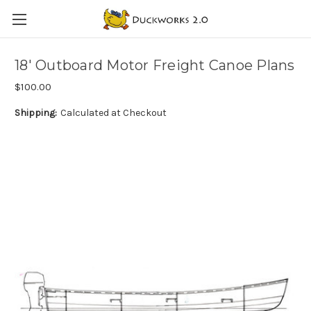
18' Outboard Motor Freight Canoe Plans
$100.00
Shipping:
Calculated at Checkout