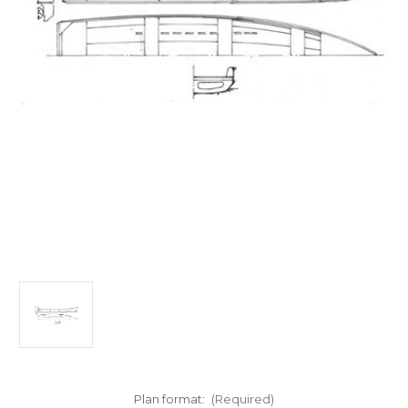
Plan format:
(Required)