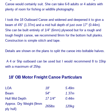
Canoe would certainly suit. She can take 6-8 adults or 4 adukts with
plenty of room for fishing or wildlife photography.
I took the 18 Outboard Canoe and widened and deepened it to give a
beam of 4'6" (1.37m) and a mid hull depth of just over 17" (0.44m).
She can be built entirely of 1/4" (6mm) plywood but for a rough and
tough freight canoe, we recommend 9mm for the bottom hull planks.
Construction is simple stitch and tape.
Details are shown on the plans to split the canoe into boltable halves.
A 4 or 5hp outboard can be used but I would recommend 8 to 15hp
with a maximum of 25hp.
18' OB Motor Freight Canoe Particulars
LOA
1
8'
5.49
m
Beam
54"
1.37m
Hull Mid Depth
17 1/4"
0.
44m
Approx. Dry Weight
(9mm
265
lbs
120
kg
ply hull)