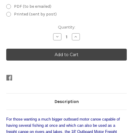
PDF (to be emailed)
Printed (sent by post)
Current
Quantity:
Stock:
Decrease
Increase
Quantity
Quantity
of
of
18'
18'
Outboard
Outboard
Motor
Motor
Freight
Freight
Canoe
Canoe
Plans
Plans
Description
For those wanting a much bigger outboard motor canoe capable of
having several fishing at once and which can also be used as a
freight canoe on rivers and lakes, the 18' Outboard Motor Freight