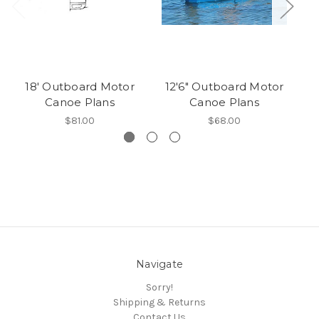
18' Outboard Motor
12'6" Outboard Motor
Canoe Plans
Canoe Plans
$81.00
$68.00
Navigate
Sorry!
Shipping & Returns
Contact Us