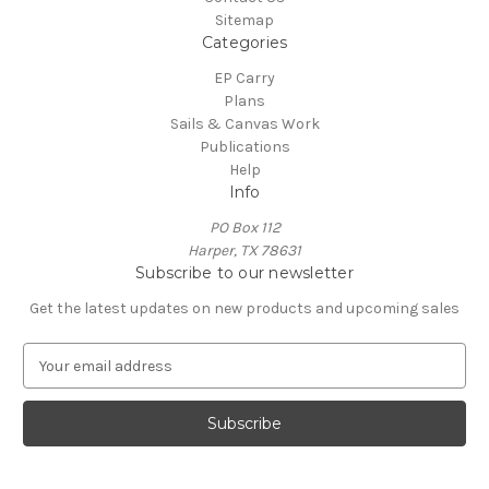
Sitemap
Categories
EP Carry
Plans
Sails & Canvas Work
Publications
Help
Info
PO Box 112
Harper, TX 78631
Subscribe to our newsletter
Get the latest updates on new products and upcoming sales
E
m
a
i
l
A