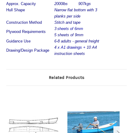
Approx. Capacity
2000lbs
907kgs
Hull Shape
Narrow flat bottom with 3
planks per side
Construction Method
Stitch and tape
3
sheets of 6mm
Plywood Requirements
5 sheets of 9mm
Guidance Use
6-8
adults - general freight
4
x A1 drawings +
10 A4
Drawing/Design Package
instruction sheets
Related Products