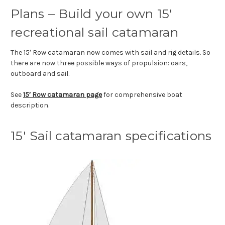
Plans – Build your own 15′
recreational sail catamaran
The 15′ Row catamaran now comes with sail and rig details. So
there are now three possible ways of propulsion: oars,
outboard and sail.
See
15′ Row catamaran page
for comprehensive boat
description.
15′ Sail catamaran specifications