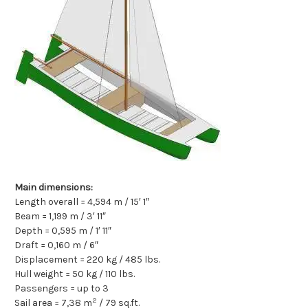
Main dimensions:
Length overall = 4,594 m / 15′ 1″
Beam = 1,199 m / 3′ 11″
Depth = 0,595 m / 1′ 11″
Draft = 0,160 m / 6″
Displacement = 220 kg / 485 lbs.
Hull weight = 50 kg / 110 lbs.
Passengers = up to 3
2
Sail area = 7,38 m
/ 79 sq.ft.