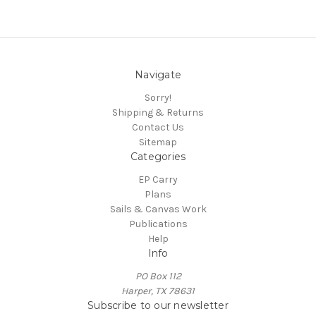
Navigate
Sorry!
Shipping & Returns
Contact Us
Sitemap
Categories
EP Carry
Plans
Sails & Canvas Work
Publications
Help
Info
PO Box 112
Harper, TX 78631
Subscribe to our newsletter