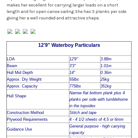
makes her excellent for carrying larger loads on a short
length and for open canoe sailing. She has 5 planks per side
giving her a well rounded and attractive shape.
12'9" Waterboy Particulars
LOA
12'9"
3.88m
Beam
3'3"
1.01m
Hull Mid Depth
14"
0.36m
Approx. Dry Weight
55lbs
25kg
Approx. Capacity
775lbs
351kg
Narrow flat bottom plank plus 4
Hull Shape
planks per side with tumblehome
in the topsides
Construction Method
Stitch and tape
Plywood Requirements
4 - 4 1/2 sheets of 4,5 or 6mm
General purpose - high carrying
Guidance Use
capacity