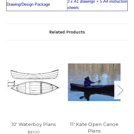
3 x A1 drawings + 5 A4 instruction
Drawing/Design Package
sheets
Related Products
10' Waterboy Plans
11' Kate Open Canoe
Plans
$61.00