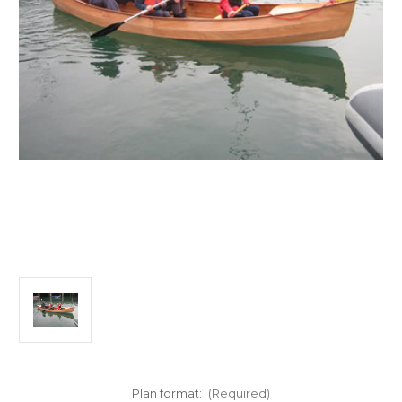
Plan format:
(Required)