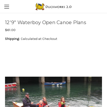
12'9" Waterboy Open Canoe Plans
$61.00
Shipping:
Calculated at Checkout