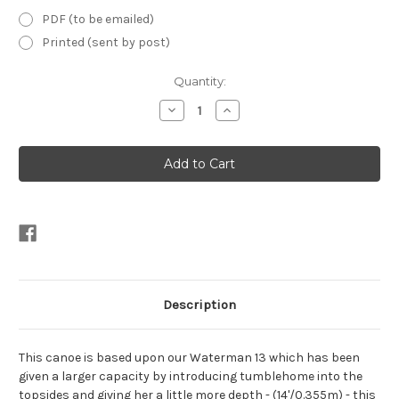
PDF (to be emailed)
Printed (sent by post)
Current
Quantity:
Stock:
Decrease
Increase
Quantity
Quantity
of
of
12'9"
12'9"
Waterboy
Waterboy
Open
Open
Canoe
Canoe
Plans
Plans
Description
This canoe is based upon our Waterman 13 which has been
given a larger capacity by introducing tumblehome into the
topsides and giving her a little more depth - (14'/0.355m) - this