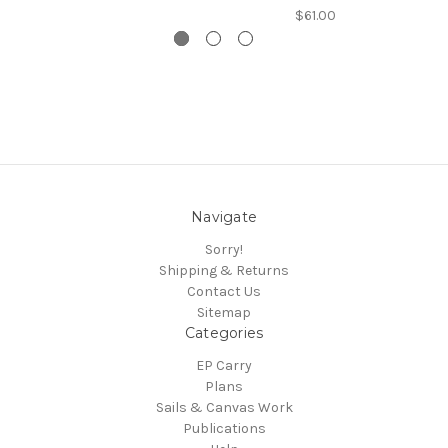
$61.00
Navigate
Sorry!
Shipping & Returns
Contact Us
Sitemap
Categories
EP Carry
Plans
Sails & Canvas Work
Publications