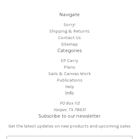
Navigate
Sorry!
Shipping & Returns
Contact Us
Sitemap
Categories
EP Carry
Plans
Sails & Canvas Work
Publications
Help
Info
PO Box 112
Harper, TX 78631
Subscribe to our newsletter
Get the latest updates on new products and upcoming sales