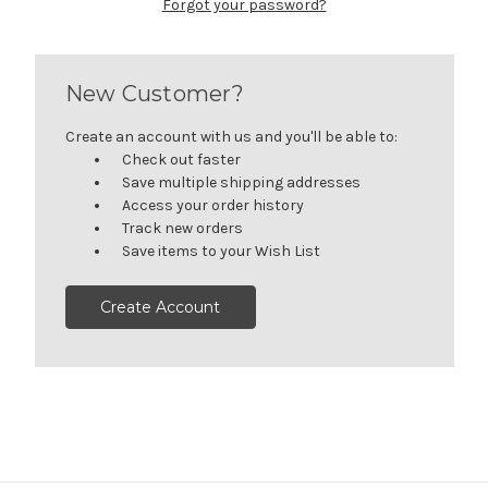
Forgot your password?
New Customer?
Create an account with us and you'll be able to:
Check out faster
Save multiple shipping addresses
Access your order history
Track new orders
Save items to your Wish List
Create Account