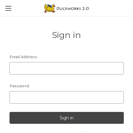
Sign in
Email Address:
Password: