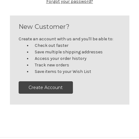
Forgot your password?
New Customer?
Create an account with us and you'll be able to:
Check out faster
Save multiple shipping addresses
Access your order history
Track new orders
Save items to your Wish List
Create Account