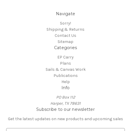
Navigate
Sorry!
Shipping & Returns
Contact Us
Sitemap
Categories
EP Carry
Plans
Sails & Canvas Work
Publications
Help
Info
PO Box 112
Harper, TX 78631
Subscribe to our newsletter
Get the latest updates on new products and upcoming sales