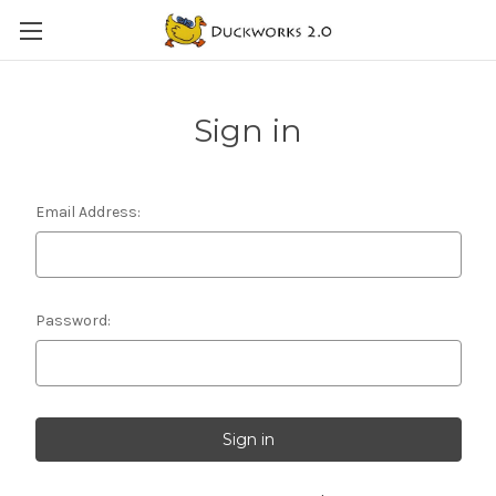
Sign in
Email Address:
Password: